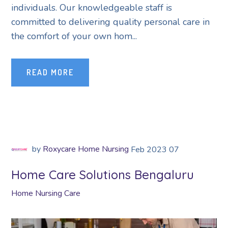
individuals. Our knowledgeable staff is
committed to delivering quality personal care in
the comfort of your own hom...
READ MORE
by
Roxycare Home Nursing
Feb
2023
07
Home Care Solutions Bengaluru
Home Nursing Care