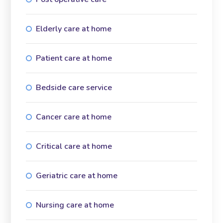
Elderly care at home
Patient care at home
Bedside care service
Cancer care at home
Critical care at home
Geriatric care at home
Nursing care at home