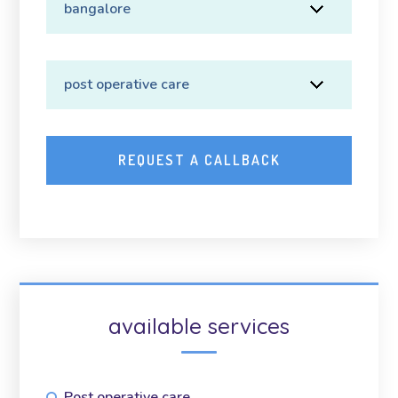
available services
Post operative care