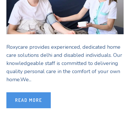
Roxycare provides experienced, dedicated home
care solutions delhi and disabled individuals. Our
knowledgeable staff is committed to delivering
quality personal care in the comfort of your own
home.We...
READ MORE