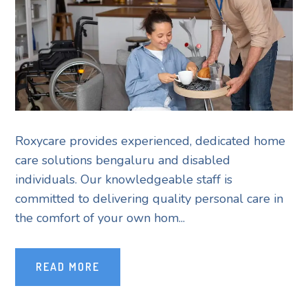
Roxycare provides experienced, dedicated home
care solutions bengaluru and disabled
individuals. Our knowledgeable staff is
committed to delivering quality personal care in
the comfort of your own hom...
READ MORE