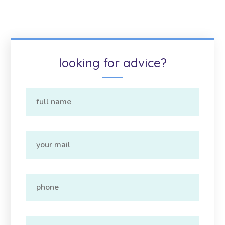
looking for advice?