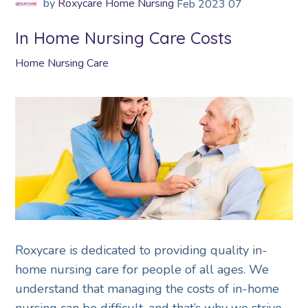
by
Roxycare Home Nursing
Feb
2023
07
In Home Nursing Care Costs
Home Nursing Care
Roxycare is dedicated to providing quality in-
home nursing care for people of all ages. We
understand that managing the costs of in-home