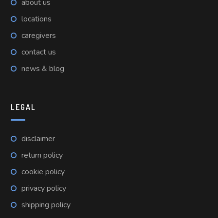
about us
locations
caregivers
contact us
news & blog
LEGAL
disclaimer
return policy
cookie policy
privacy policy
shipping policy