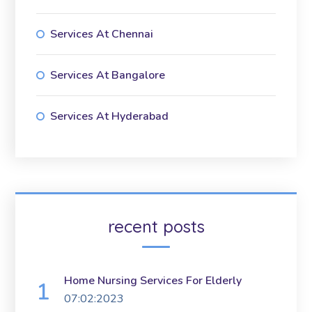
Services At Chennai
Services At Bangalore
Services At Hyderabad
recent posts
Home Nursing Services For Elderly
07:02:2023