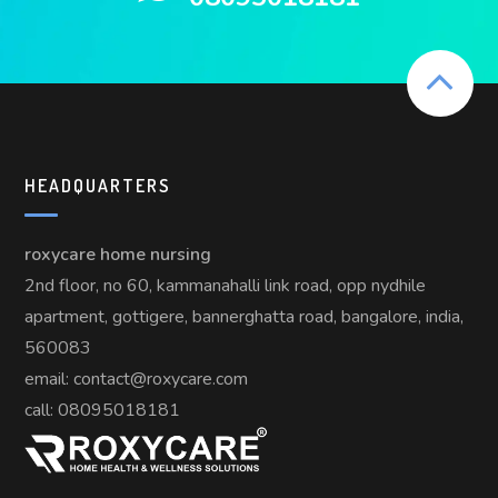
HEADQUARTERS
roxycare home nursing
2nd floor, no 60, kammanahalli link road, opp nydhile
apartment, gottigere, bannerghatta road, bangalore, india,
560083
email: contact@roxycare.com
call:
08095018181