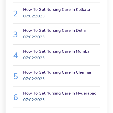
How To Get Nursing Care In Kolkata
07:02:2023
How To Get Nursing Care In Delhi
07:02:2023
How To Get Nursing Care In Mumbai
07:02:2023
How To Get Nursing Care In Chennai
07:02:2023
How To Get Nursing Care In Hyderabad
07:02:2023