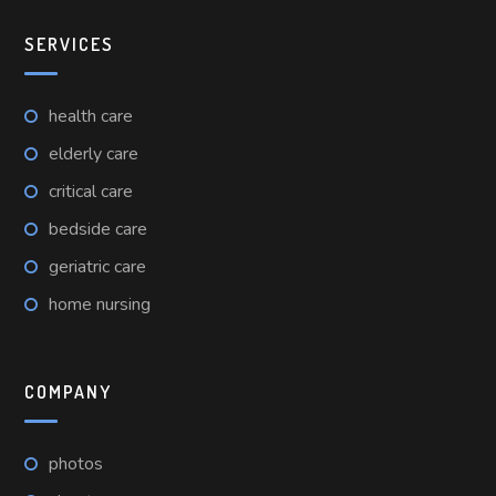
SERVICES
health care
elderly care
critical care
bedside care
geriatric care
home nursing
COMPANY
photos