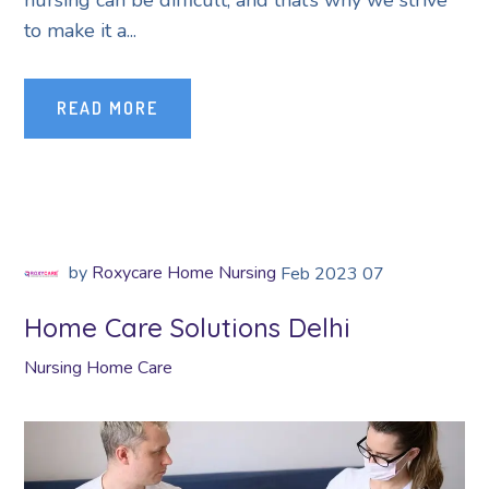
nursing can be difficult, and that’s why we strive
to make it a...
READ MORE
by
Roxycare Home Nursing
Feb
2023
07
Home Care Solutions Delhi
Nursing Home Care