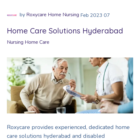
by
Roxycare Home Nursing
Feb
2023
07
Home Care Solutions Hyderabad
Nursing Home Care
Roxycare provides experienced, dedicated home
care solutions hyderabad and disabled