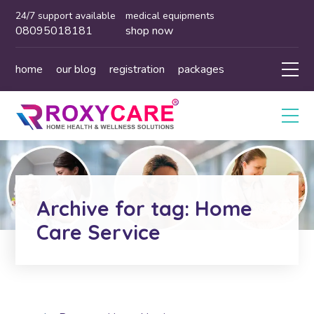
24/7 support available
medical equipments
08095018181
shop now
home
our blog
registration
packages
Archive for tag: Home
Care Service