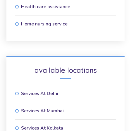
Health care assistance
Home nursing service
available locations
Services At Delhi
Services At Mumbai
Services At Kolkata