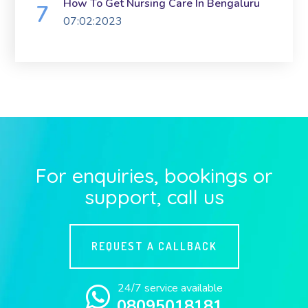
How To Get Nursing Care In Bengaluru
07:02:2023
For enquiries, bookings or
support, call us
REQUEST A CALLBACK
24/7 service available
08095018181