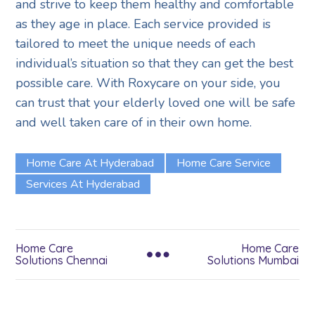
and strive to keep them healthy and comfortable
as they age in place. Each service provided is
tailored to meet the unique needs of each
individual’s situation so that they can get the best
possible care. With Roxycare on your side, you
can trust that your elderly loved one will be safe
and well taken care of in their own home.
Home Care At Hyderabad
Home Care Service
Services At Hyderabad
Home Care
Home Care
Solutions Chennai
Solutions Mumbai