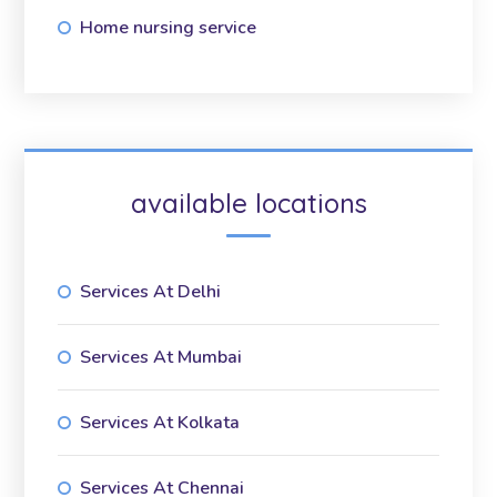
Home nursing service
available locations
Services At Delhi
Services At Mumbai
Services At Kolkata
Services At Chennai