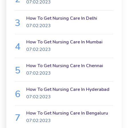
07:02:2023
How To Get Nursing Care In Delhi
07:02:2023
How To Get Nursing Care In Mumbai
07:02:2023
How To Get Nursing Care In Chennai
07:02:2023
How To Get Nursing Care In Hyderabad
07:02:2023
How To Get Nursing Care In Bengaluru
07:02:2023