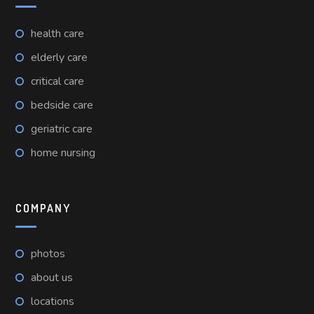
health care
elderly care
critical care
bedside care
geriatric care
home nursing
COMPANY
photos
about us
locations