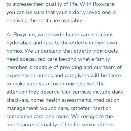
to increase their quality of life. With Roxycare,
you can be sure that your elderly loved one is
receiving the best care available.
At Roxycare, we provide home care solutions
hyderabad and care to the elderly in their own
homes. We understand that elderly individuals
need specialized care beyond what a family
member is capable of providing and our team of
experienced nurses and caregivers will be there
to make sure your loved one receives the
attention they deserve. Our services include daily
check-ins, home health assessments, medication
management, wound care, catheter insertion,
companion care, and more. We recognize the
importance of quality of life for senior citizens