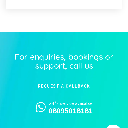
For enquiries, bookings or
support, call us
REQUEST A CALLBACK
24/7 service available
08095018181