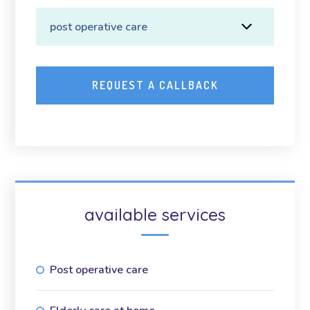
available services
Post operative care