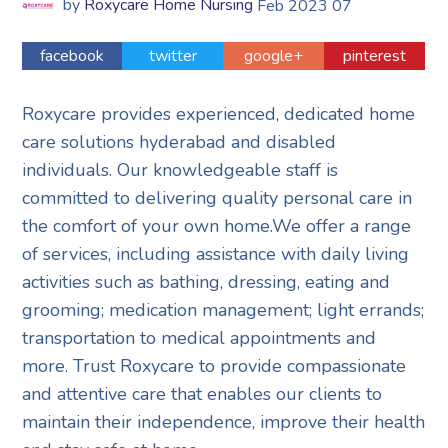
by
Roxycare Home Nursing
Feb
2023
07
facebook
twitter
google+
pinterest
Roxycare provides experienced, dedicated home
care solutions hyderabad and disabled
individuals. Our knowledgeable staff is
committed to delivering quality personal care in
the comfort of your own home.We offer a range
of services, including assistance with daily living
activities such as bathing, dressing, eating and
grooming; medication management; light errands;
transportation to medical appointments and
more. Trust Roxycare to provide compassionate
and attentive care that enables our clients to
maintain their independence, improve their health