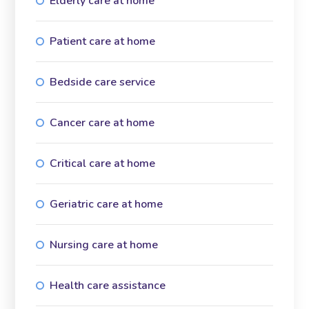
Elderly care at home
Patient care at home
Bedside care service
Cancer care at home
Critical care at home
Geriatric care at home
Nursing care at home
Health care assistance