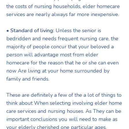
the costs of nursing households, elder homecare
services are nearly always far more inexpensive.
• Standard of living:
Unless the senior is
bedridden and needs frequent nursing care, the
majority of people concur that your beloved a
person will advantage most from elder
homecare for the reason that he or she can even
now Are living at your home surrounded by
family and friends.
These are definitely a few of the a lot of things to
think about When selecting involving elder home
care services and nursing houses. As They can be
important conclusions you will need to make as
your elderly cherished one particular ages,