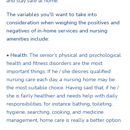
and stay safe at home.
The variables you’ll want to take into
consideration when weighing the positives and
negatives of in-home services and nursing
amenities include:
• Health:
The senior’s physical and psychological
health and fitness disorders are the most
important things. If he / she desires qualified
nursing care each day, a nursing home may be
the most suitable choice. Having said that, if he /
she is fairly healthier and needs help with daily
responsibilities, for instance bathing, toileting,
hygiene, searching, cooking, and medicine
management, home care is really a better option.