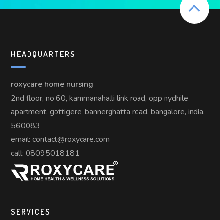
HEADQUARTERS
roxycare home nursing
2nd floor, no 60, kammanahalli link road, opp nydhile
apartment, gottigere, bannerghatta road, bangalore, india,
560083
email: contact@roxycare.com
call:
08095018181
SERVICES