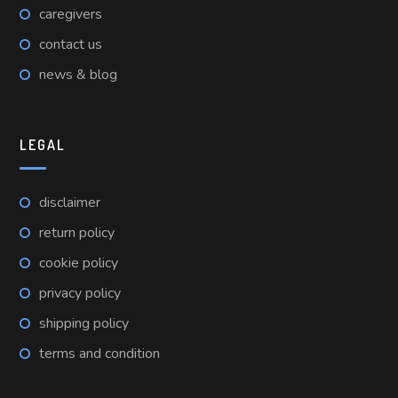
caregivers
contact us
news & blog
LEGAL
disclaimer
return policy
cookie policy
privacy policy
shipping policy
terms and condition