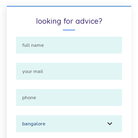
looking for advice?