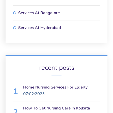
Services At Bangalore
Services At Hyderabad
recent posts
Home Nursing Services For Elderly
07:02:2023
How To Get Nursing Care In Kolkata