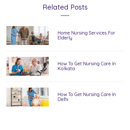
Related Posts
Home Nursing Services For
Elderly
How To Get Nursing Care In
Kolkata
How To Get Nursing Care In
Delhi