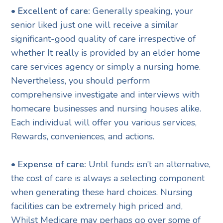
• Excellent of care:
Generally speaking, your
senior liked just one will receive a similar
significant-good quality of care irrespective of
whether It really is provided by an elder home
care services agency or simply a nursing home.
Nevertheless, you should perform
comprehensive investigate and interviews with
homecare businesses and nursing houses alike.
Each individual will offer you various services,
Rewards, conveniences, and actions.
• Expense of care:
Until funds isn’t an alternative,
the cost of care is always a selecting component
when generating these hard choices. Nursing
facilities can be extremely high priced and,
Whilst Medicare may perhaps go over some of