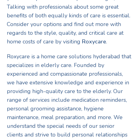
Talking with professionals about some great
benefits of both equally kinds of care is essential.
Consider your options and find out more with
regards to the style, quality, and critical care at
home costs of care by visiting
Roxycare
.
Roxycare is a home care solutions hyderabad that
specializes in elderly care. Founded by
experienced and compassionate professionals,
we have extensive knowledge and experience in
providing high-quality care to the elderly. Our
range of services include medication reminders,
personal grooming assistance, hygiene
maintenance, meal preparation, and more. We
understand the special needs of our senior
clients and strive to build personal relationships