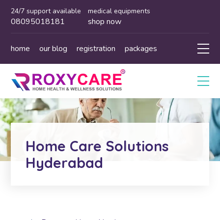
24/7 support available
medical equipments
08095018181
shop now
home
our blog
registration
packages
Home Care Solutions
Hyderabad