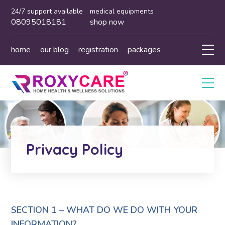
24/7 support available
medical equipments
08095018181
shop now
home
our blog
registration
packages
Privacy Policy
SECTION 1 – WHAT DO WE DO WITH YOUR
INFORMATION?