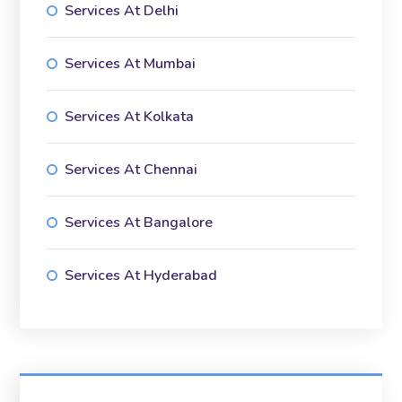
Services At Delhi
Services At Mumbai
Services At Kolkata
Services At Chennai
Services At Bangalore
Services At Hyderabad