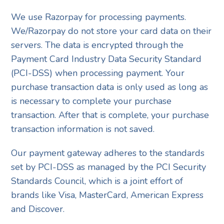
We use Razorpay for processing payments.
We/Razorpay do not store your card data on their
servers. The data is encrypted through the
Payment Card Industry Data Security Standard
(PCI-DSS) when processing payment. Your
purchase transaction data is only used as long as
is necessary to complete your purchase
transaction. After that is complete, your purchase
transaction information is not saved.
Our payment gateway adheres to the standards
set by PCI-DSS as managed by the PCI Security
Standards Council, which is a joint effort of
brands like Visa, MasterCard, American Express
and Discover.