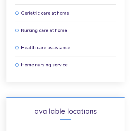
Geriatric care at home
Nursing care at home
Health care assistance
Home nursing service
available locations