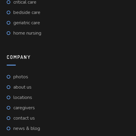
critical care
bedside care
geriatric care
home nursing
COMPANY
photos
about us
locations
caregivers
contact us
news & blog