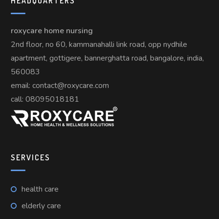
HEADQUARTERS
roxycare home nursing
2nd floor, no 60, kammanahalli link road, opp nydhile
apartment, gottigere, bannerghatta road, bangalore, india,
560083
email: contact@roxycare.com
call:
08095018181
SERVICES
health care
elderly care