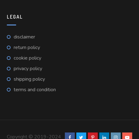
LEGAL
disclaimer
return policy
cookie policy
privacy policy
shipping policy
terms and condition
Copyright © 2019-2024