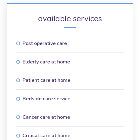
available services
Post operative care
Elderly care at home
Patient care at home
Bedside care service
Cancer care at home
Critical care at home