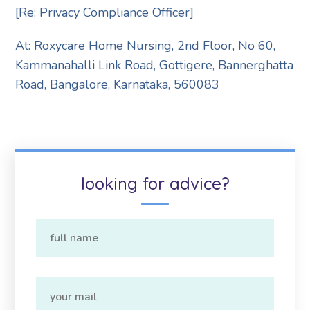
[Re: Privacy Compliance Officer]
At: Roxycare Home Nursing,
2nd Floor, No 60,
Kammanahalli Link Road, Gottigere, Bannerghatta
Road, Bangalore, Karnataka, 560083
looking for advice?