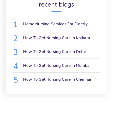
recent blogs
Home Nursing Services For Elderly
How To Get Nursing Care In Kolkata
How To Get Nursing Care In Delhi
How To Get Nursing Care In Mumbai
How To Get Nursing Care In Chennai