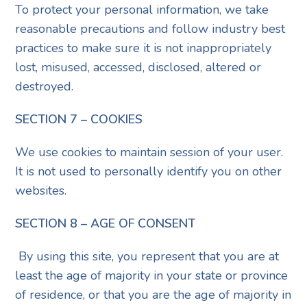
To protect your personal information, we take
reasonable precautions and follow industry best
practices to make sure it is not inappropriately
lost, misused, accessed, disclosed, altered or
destroyed.
SECTION 7 – COOKIES
We use cookies to maintain session of your user.
It is not used to personally identify you on other
websites.
SECTION 8 – AGE OF CONSENT
By using this site, you represent that you are at
least the age of majority in your state or province
of residence, or that you are the age of majority in