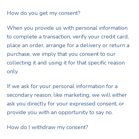
How do you get my consent?
When you provide us with personal information
to complete a transaction, verify your credit card,
place an order, arrange for a delivery or return a
purchase, we imply that you consent to our
collecting it and using it for that specific reason
only.
If we ask for your personal information for a
secondary reason, like marketing, we will either
ask you directly for your expressed consent, or
provide you with an opportunity to say no.
How do I withdraw my consent?