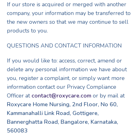
If our store is acquired or merged with another
company, your information may be transferred to
the new owners so that we may continue to sell
products to you.
QUESTIONS AND CONTACT INFORMATION
If you would like to: access, correct, amend or
delete any personal information we have about
you, register a complaint, or simply want more
information contact our Privacy Compliance
Officer at
contact@roxycare.com
or by mail at
Roxycare Home Nursing, 2nd Floor, No 60,
Kammanahalli Link Road, Gottigere,
Bannerghatta Road, Bangalore, Karnataka,
560083