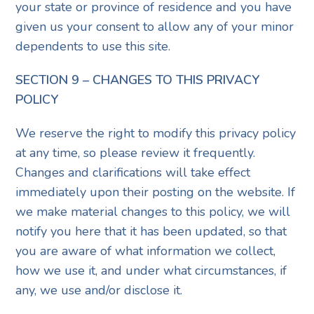
your state or province of residence and you have
given us your consent to allow any of your minor
dependents to use this site.
SECTION 9 – CHANGES TO THIS PRIVACY
POLICY
We reserve the right to modify this privacy policy
at any time, so please review it frequently.
Changes and clarifications will take effect
immediately upon their posting on the website. If
we make material changes to this policy, we will
notify you here that it has been updated, so that
you are aware of what information we collect,
how we use it, and under what circumstances, if
any, we use and/or disclose it.