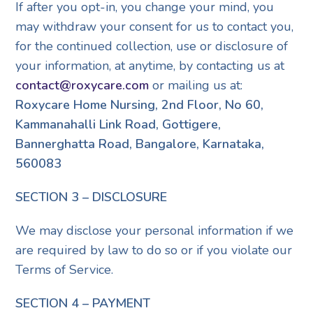
If after you opt-in, you change your mind, you
may withdraw your consent for us to contact you,
for the continued collection, use or disclosure of
your information, at anytime, by contacting us at
contact@roxycare.com
or mailing us at:
Roxycare Home Nursing, 2nd Floor, No 60,
Kammanahalli Link Road, Gottigere,
Bannerghatta Road, Bangalore, Karnataka,
560083
SECTION 3 – DISCLOSURE
We may disclose your personal information if we
are required by law to do so or if you violate our
Terms of Service.
SECTION 4 – PAYMENT