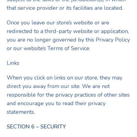
that service provider or its facilities are located.
Once you leave our store’s website or are
redirected to a third-party website or application,
you are no longer governed by this Privacy Policy
or our website’s Terms of Service.
Links
When you click on links on our store, they may
direct you away from our site. We are not
responsible for the privacy practices of other sites
and encourage you to read their privacy
statements.
SECTION 6 – SECURITY