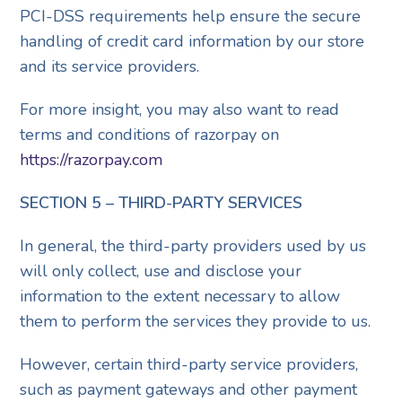
PCI-DSS requirements help ensure the secure
handling of credit card information by our store
and its service providers.
For more insight, you may also want to read
terms and conditions of razorpay on
https://razorpay.com
SECTION 5 – THIRD-PARTY SERVICES
In general, the third-party providers used by us
will only collect, use and disclose your
information to the extent necessary to allow
them to perform the services they provide to us.
However, certain third-party service providers,
such as payment gateways and other payment