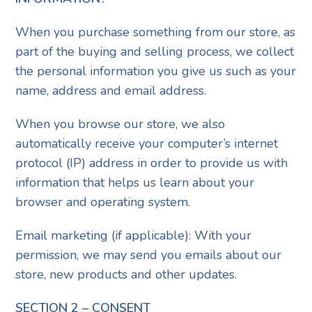
When you purchase something from our store, as
part of the buying and selling process, we collect
the personal information you give us such as your
name, address and email address.
When you browse our store, we also
automatically receive your computer’s internet
protocol (IP) address in order to provide us with
information that helps us learn about your
browser and operating system.
Email marketing (if applicable): With your
permission, we may send you emails about our
store, new products and other updates.
SECTION 2 – CONSENT