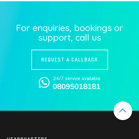
For enquiries, bookings or
support, call us
REQUEST A CALLBACK
24/7 service available
08095018181