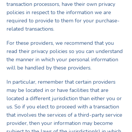
transaction processors, have their own privacy
policies in respect to the information we are
required to provide to them for your purchase-
related transactions.
For these providers, we recommend that you
read their privacy policies so you can understand
the manner in which your personal information
will be handled by these providers.
In particular, remember that certain providers
may be located in or have facilities that are
located a different jurisdiction than either you or
us. So if you elect to proceed with a transaction
that involves the services of a third-party service
provider, then your information may become
subject to the laws of the jurisdiction(s) in which