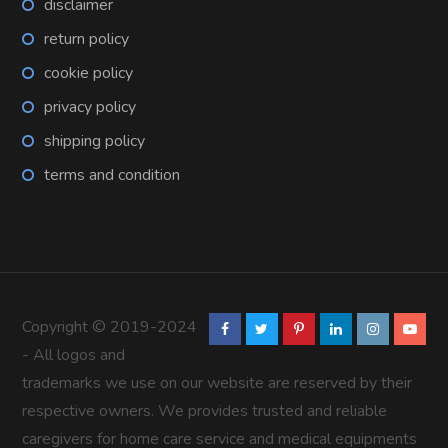
disclaimer
return policy
cookie policy
privacy policy
shipping policy
terms and condition
Copyright © 2019-2024
- All logos and
trademarks we use on our website are reserved by their
respective owners. We provides trusted and reliable
caregivers for home care service and medical equipments