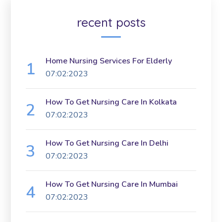
recent posts
Home Nursing Services For Elderly
07:02:2023
How To Get Nursing Care In Kolkata
07:02:2023
How To Get Nursing Care In Delhi
07:02:2023
How To Get Nursing Care In Mumbai
07:02:2023