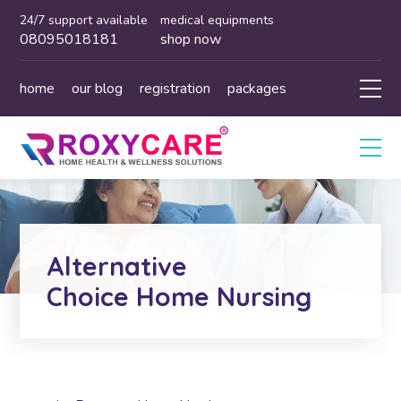
24/7 support available
medical equipments
08095018181
shop now
home
our blog
registration
packages
Alternative
Choice Home Nursing