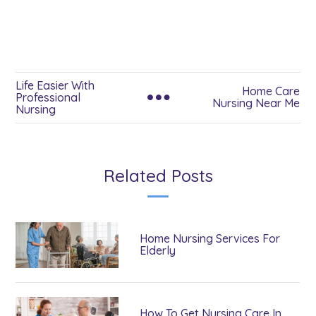
Life Easier With
Home Care
Professional
Nursing Near Me
Nursing
Related Posts
Home Nursing Services For
Elderly
How To Get Nursing Care In