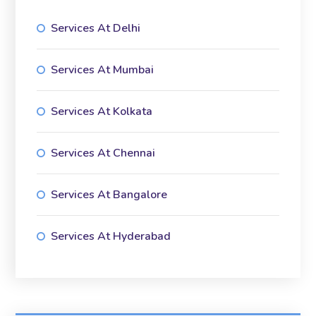
Services At Delhi
Services At Mumbai
Services At Kolkata
Services At Chennai
Services At Bangalore
Services At Hyderabad