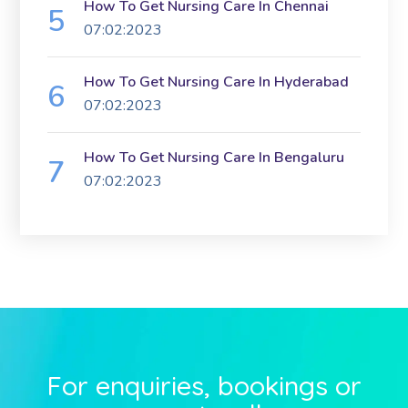
How To Get Nursing Care In Chennai
07:02:2023
How To Get Nursing Care In Hyderabad
07:02:2023
How To Get Nursing Care In Bengaluru
07:02:2023
For enquiries, bookings or