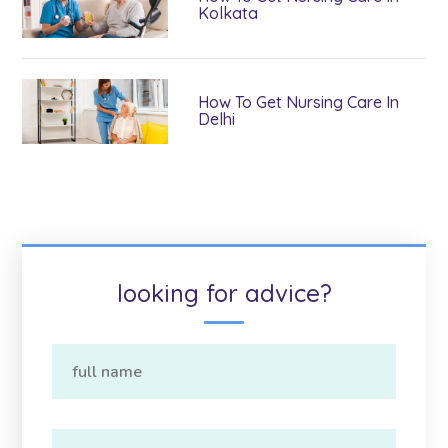
Kolkata
How To Get Nursing Care In
Delhi
looking for advice?