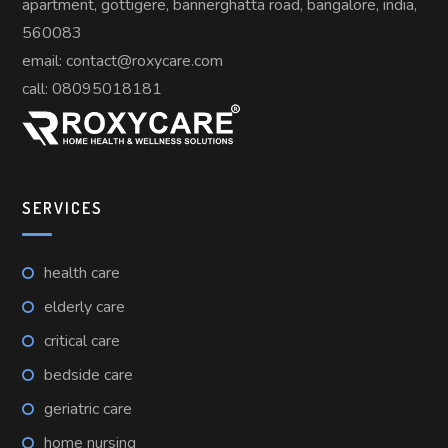
apartment, gottigere, bannerghatta road, bangalore, india,
560083
email: contact@roxycare.com
call:
08095018181
SERVICES
health care
elderly care
critical care
bedside care
geriatric care
home nursing