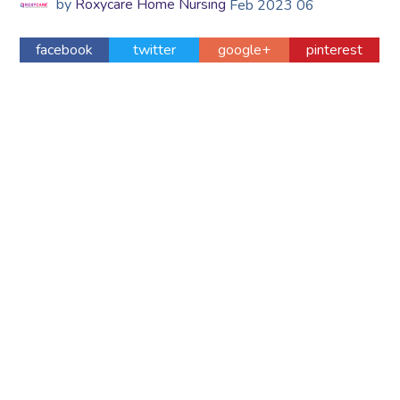
by
Roxycare Home Nursing
Feb
2023
06
facebook
twitter
google+
pinterest