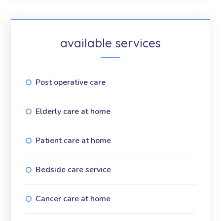
available services
Post operative care
Elderly care at home
Patient care at home
Bedside care service
Cancer care at home