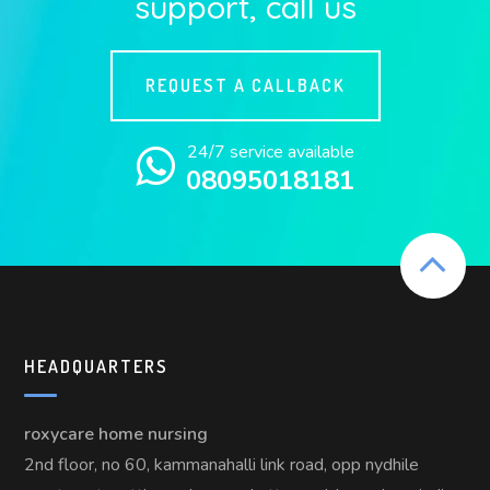
support, call us
REQUEST A CALLBACK
24/7 service available
08095018181
HEADQUARTERS
roxycare home nursing
2nd floor, no 60, kammanahalli link road, opp nydhile