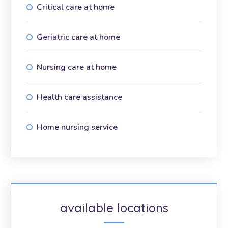
Critical care at home
Geriatric care at home
Nursing care at home
Health care assistance
Home nursing service
available locations