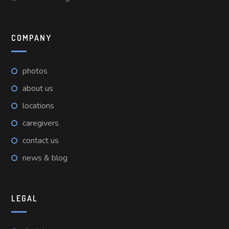
COMPANY
photos
about us
locations
caregivers
contact us
news & blog
LEGAL