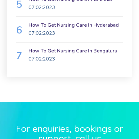
07:02:2023
How To Get Nursing Care In Hyderabad
07:02:2023
How To Get Nursing Care In Bengaluru
07:02:2023
For enquiries, bookings or
support, call us