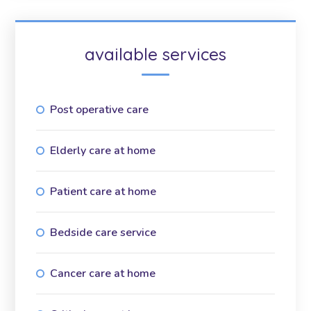
available services
Post operative care
Elderly care at home
Patient care at home
Bedside care service
Cancer care at home