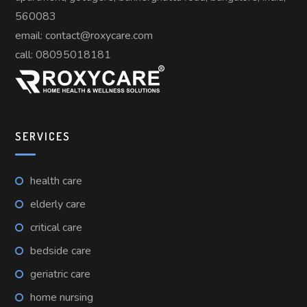
560083
email: contact@roxycare.com
call:
08095018181
SERVICES
health care
elderly care
critical care
bedside care
geriatric care
home nursing