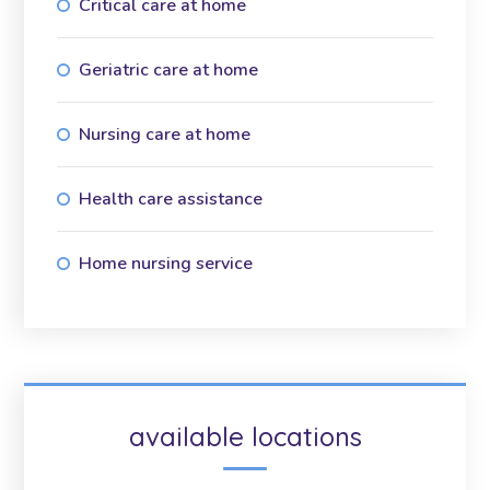
Critical care at home
Geriatric care at home
Nursing care at home
Health care assistance
Home nursing service
available locations