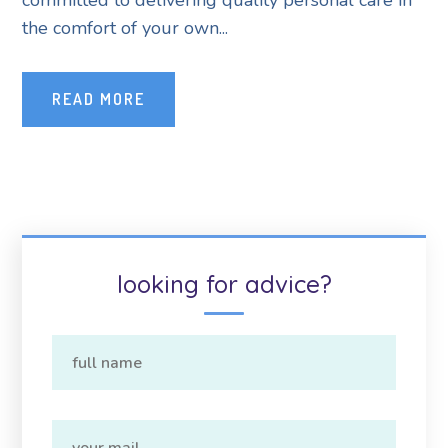
committed to delivering quality personal care in
the comfort of your own...
READ MORE
looking for advice?