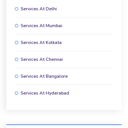
Services At Delhi
Services At Mumbai
Services At Kolkata
Services At Chennai
Services At Bangalore
Services At Hyderabad