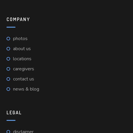
COMPANY
photos
about us
locations
caregivers
contact us
news & blog
LEGAL
disclaimer