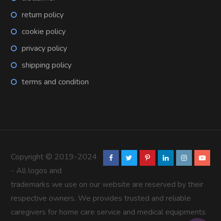
return policy
cookie policy
privacy policy
shipping policy
terms and condition
Copyright © 2019-2024
- All logos and
trademarks we use on our website are reserved by their
respective owners. We provides trusted and reliable
caregivers for home care service and medical equipments