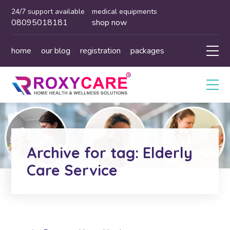
24/7 support available
medical equipments
08095018181
shop now
home
our blog
registration
packages
Archive for tag: Elderly
Care Service