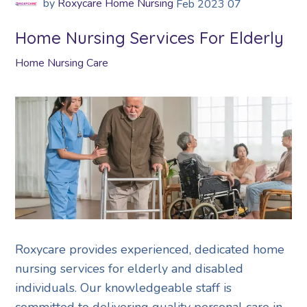
by
Roxycare Home Nursing
Feb
2023
07
Home Nursing Services For Elderly
Home Nursing Care
Roxycare provides experienced, dedicated home
nursing services for elderly and disabled
individuals. Our knowledgeable staff is