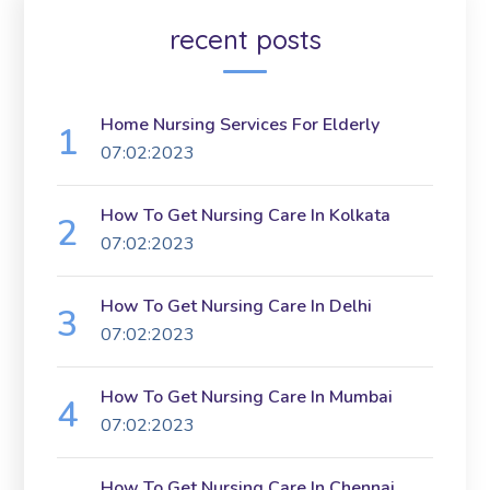
recent posts
Home Nursing Services For Elderly
07:02:2023
How To Get Nursing Care In Kolkata
07:02:2023
How To Get Nursing Care In Delhi
07:02:2023
How To Get Nursing Care In Mumbai
07:02:2023
How To Get Nursing Care In Chennai