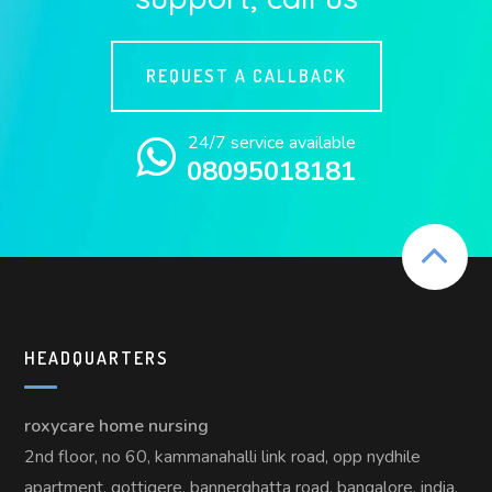
REQUEST A CALLBACK
24/7 service available
08095018181
HEADQUARTERS
roxycare home nursing
2nd floor, no 60, kammanahalli link road, opp nydhile
apartment, gottigere, bannerghatta road, bangalore, india,