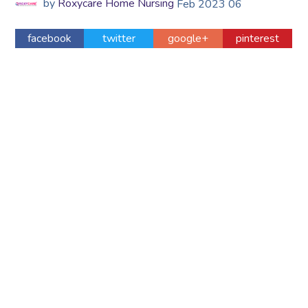
by
Roxycare Home Nursing
Feb
2023
06
facebook
twitter
google+
pinterest