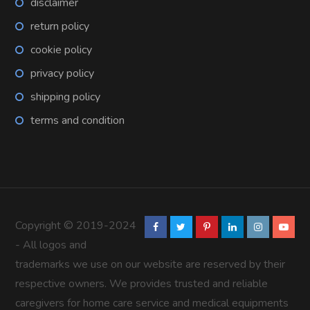
disclaimer
return policy
cookie policy
privacy policy
shipping policy
terms and condition
Copyright © 2019-2024
- All logos and
trademarks we use on our website are reserved by their
respective owners. We provides trusted and reliable
caregivers for home care service and medical equipments