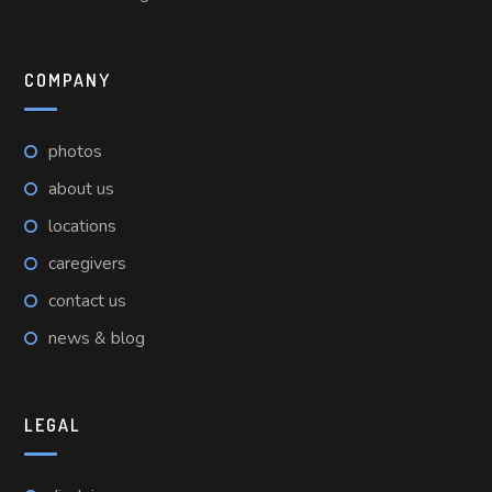
COMPANY
photos
about us
locations
caregivers
contact us
news & blog
LEGAL