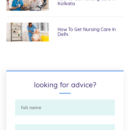
Kolkata
How To Get Nursing Care In
Delhi
looking for advice?