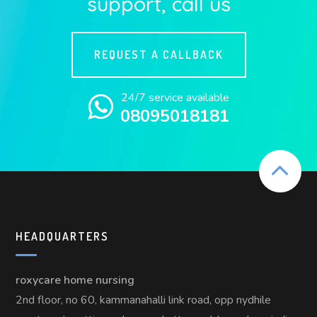
support, call us
REQUEST A CALLBACK
24/7 service available
08095018181
HEADQUARTERS
roxycare home nursing
2nd floor, no 60, kammanahalli link road, opp nydhile