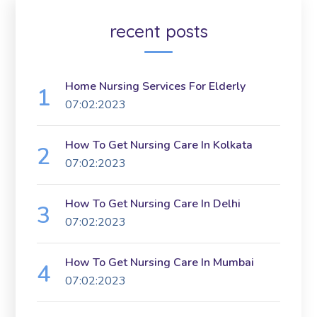
recent posts
Home Nursing Services For Elderly
07:02:2023
How To Get Nursing Care In Kolkata
07:02:2023
How To Get Nursing Care In Delhi
07:02:2023
How To Get Nursing Care In Mumbai
07:02:2023