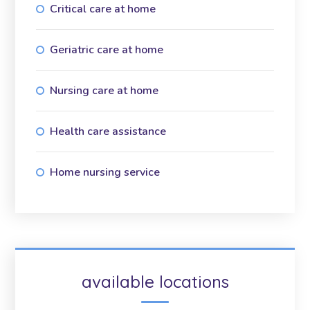
Critical care at home
Geriatric care at home
Nursing care at home
Health care assistance
Home nursing service
available locations