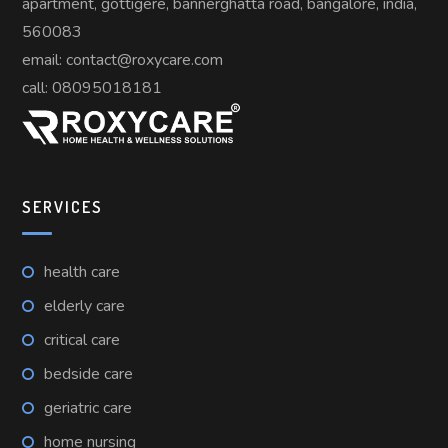
apartment, gottigere, bannerghatta road, bangalore, india,
560083
email: contact@roxycare.com
call:
08095018181
SERVICES
health care
elderly care
critical care
bedside care
geriatric care
home nursing