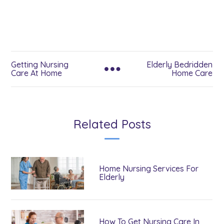
Getting Nursing
Elderly Bedridden
Care At Home
Home Care
Related Posts
Home Nursing Services For
Elderly
How To Get Nursing Care In