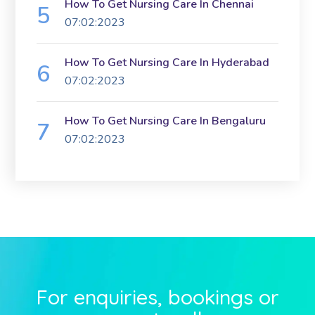
How To Get Nursing Care In Chennai
07:02:2023
How To Get Nursing Care In Hyderabad
07:02:2023
How To Get Nursing Care In Bengaluru
07:02:2023
For enquiries, bookings or