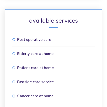
available services
Post operative care
Elderly care at home
Patient care at home
Bedside care service
Cancer care at home