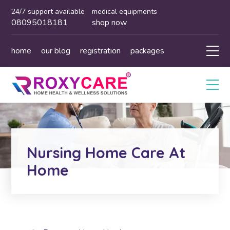
24/7 support available
medical equipments
08095018181
shop now
home
our blog
registration
packages
Nursing Home Care At
Home