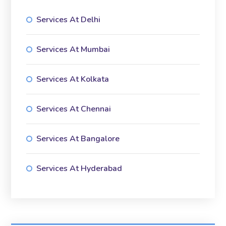
Services At Delhi
Services At Mumbai
Services At Kolkata
Services At Chennai
Services At Bangalore
Services At Hyderabad