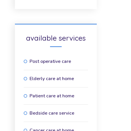
available services
Post operative care
Elderly care at home
Patient care at home
Bedside care service
Cancer care at home