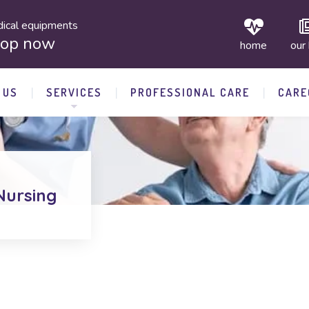
ical equipments
hop now
home
our
 US
SERVICES
PROFESSIONAL CARE
CARE
Nursing