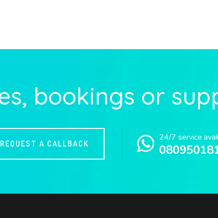
es, bookings or supp
24/7 service avai
REQUEST A CALLBACK
08095018