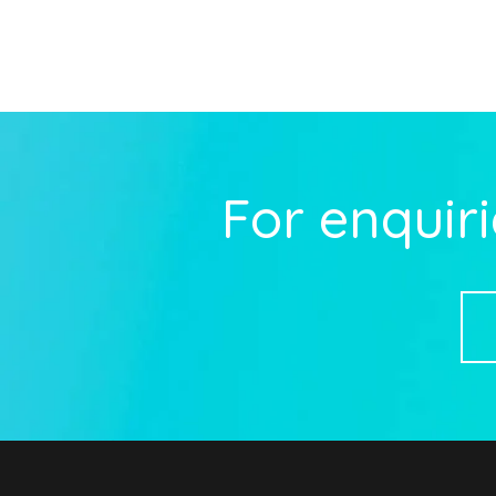
For enquiri