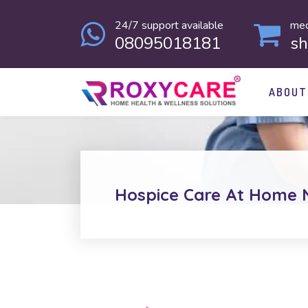
24/7 support available
med
08095018181
s
ABOUT
Hospice Care At Home 