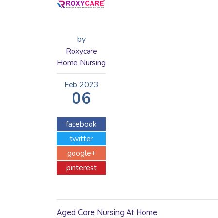
by
Roxycare
Home Nursing
Feb
2023
06
facebook
twitter
google+
pinterest
Aged Care Nursing At Home