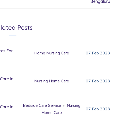
Bengaluru
lated Posts
ces For
Home Nursing Care
07
Feb
2023
Care In
Nursing Home Care
07
Feb
2023
Bedside Care Service
Nursing
Care In
07
Feb
2023
Home Care