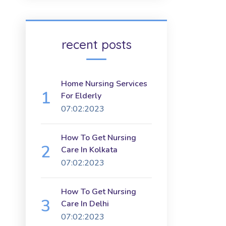
recent posts
Home Nursing Services
For Elderly
07:02:2023
How To Get Nursing
Care In Kolkata
07:02:2023
How To Get Nursing
Care In Delhi
07:02:2023