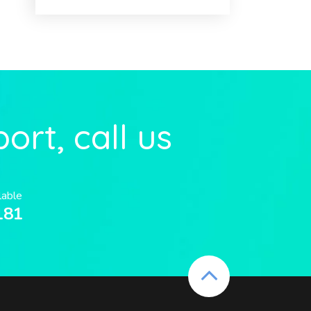
ort, call us
lable
181