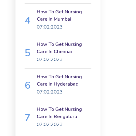
How To Get Nursing
Care In Mumbai
07:02:2023
How To Get Nursing
Care In Chennai
07:02:2023
How To Get Nursing
Care In Hyderabad
07:02:2023
How To Get Nursing
Care In Bengaluru
07:02:2023