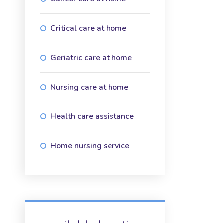
Critical care at home
Geriatric care at home
Nursing care at home
Health care assistance
Home nursing service