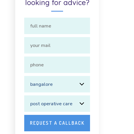
looking for advice?