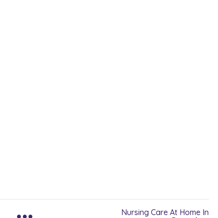
Nursing Care At Home In