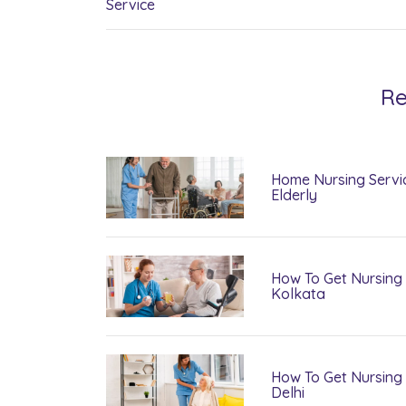
Service
Re
Home Nursing Servi
Elderly
How To Get Nursing 
Kolkata
How To Get Nursing 
Delhi