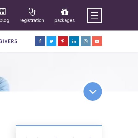
 blog
registration
packages
GIVERS