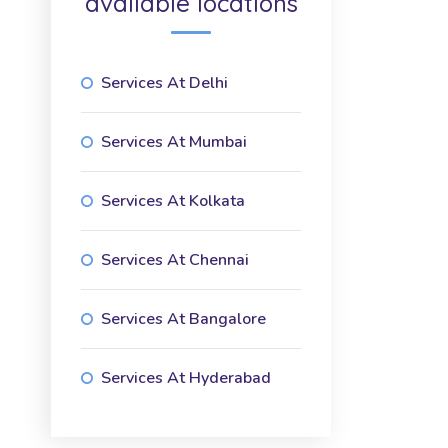
available locations
Services At Delhi
Services At Mumbai
Services At Kolkata
Services At Chennai
Services At Bangalore
Services At Hyderabad