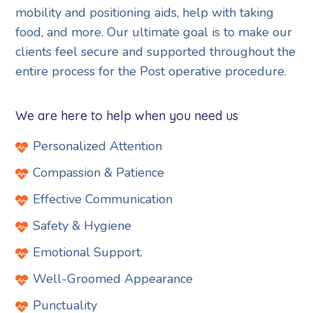
mobility and positioning aids, help with taking
food, and more. Our ultimate goal is to make our
clients feel secure and supported throughout the
entire process for the Post operative procedure.
We are here to help when you need us
Personalized Attention
Compassion & Patience
Effective Communication
Safety & Hygiene
Emotional Support.
Well-Groomed Appearance
Punctuality