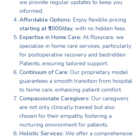
we provide regular updates to keep you
informed.
Affordable Options:
Enjoy flexible pricing
starting at ₹1000/day
, with no hidden fees.
Expertise in Home Care:
At Roxycare, we
specialize in home care services, particularly
for postoperative recovery and bedridden
Patients, ensuring tailored support.
Continuum of Care:
Our proprietary model
guarantees a smooth transition from hospital
to home care, enhancing patient comfort.
Compassionate Caregivers:
Our caregivers
are not only clinically trained but also
chosen for their empathy, fostering a
nurturing environment for patients.
Holistic Services:
We offer a comprehensive