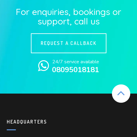
For enquiries, bookings or
support, call us
REQUEST A CALLBACK
24/7 service available
08095018181
HEADQUARTERS