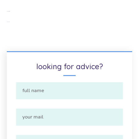
Google Citations
Google Map
looking for advice?