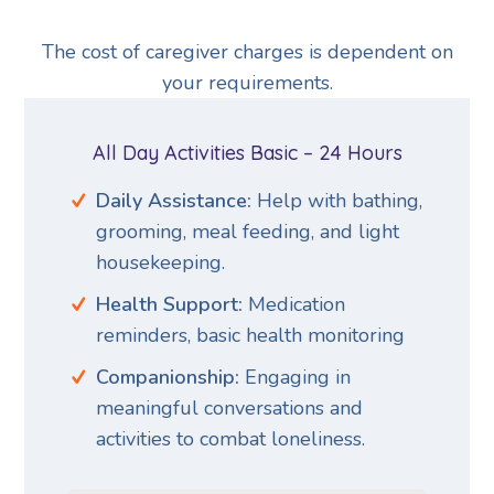
The cost of caregiver charges is dependent on
your requirements.
All Day Activities Basic – 24 Hours
Daily Assistance:
Help with bathing,
grooming, meal feeding, and light
housekeeping.
Health Support:
Medication
reminders, basic health monitoring
Companionship:
Engaging in
meaningful conversations and
activities to combat loneliness.