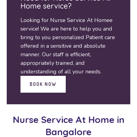
Home service?
Looking for Nurse Service At Homee
service! We are here to help you and
bring to you personalized Patient care
offered in a sensitive and absolute
manner. Our staff is efficient,
appropriately trained, and
understanding of all your needs.
BOOK NOW
Nurse Service At Home
in
Bangalore