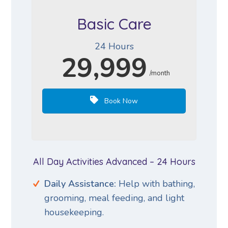
Basic Care
24 Hours
29,999
/month
Book Now
All Day Activities Advanced – 24 Hours
Daily Assistance:
Help with bathing,
grooming, meal feeding, and light
housekeeping.