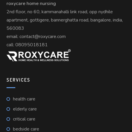
roxycare home nursing
2nd floor, no 60, kammanahalli link road, opp nydhile
apartment, gottigere, bannerghatta road, bangalore, india,
560083
email: contact@roxycare.com
call:
08095018181
SERVICES
health care
elderly care
critical care
bedside care