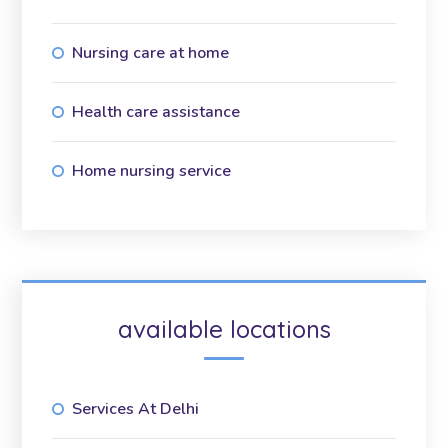
Nursing care at home
Health care assistance
Home nursing service
available locations
Services At Delhi