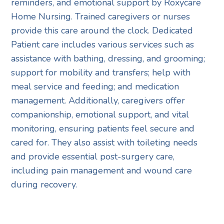
reminders, and emotional support by Roxycare
Home Nursing. Trained caregivers or nurses
provide this care around the clock. Dedicated
Patient care includes various services such as
assistance with bathing, dressing, and grooming;
support for mobility and transfers; help with
meal service and feeding; and medication
management. Additionally, caregivers offer
companionship, emotional support, and vital
monitoring, ensuring patients feel secure and
cared for. They also assist with toileting needs
and provide essential post-surgery care,
including pain management and wound care
during recovery.