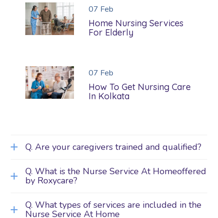
07
Feb
Home Nursing Services
For Elderly
07
Feb
How To Get Nursing Care
In Kolkata
Q. Are your caregivers trained and qualified?
Q. What is the Nurse Service At Homeoffered
by Roxycare?
Q. What types of services are included in the
Nurse Service At Home