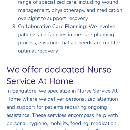
range of specialized care, including wound
management, physiotherapy, and medication
oversight to support recovery.
Collaborative Care Planning:
We involve
patients and families in the care planning
process, ensuring that all needs are met for
optimal recovery.
We offer dedicated Nurse
Service At Home
In Bangalore, we specialize in Nurse Service At
Home where we deliver personalized attention
and support for patients requiring ongoing
assistance. These services encompass help with
personal hygiene, mobility, feeding, medication