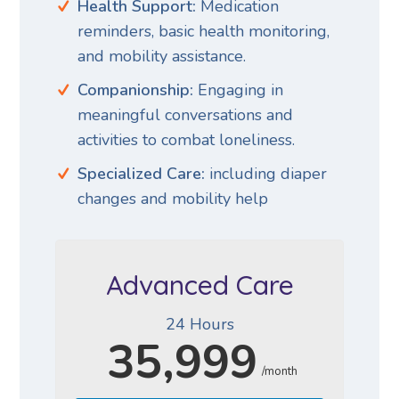
Health Support:
Medication
reminders, basic health monitoring,
and mobility assistance.
Companionship:
Engaging in
meaningful conversations and
activities to combat loneliness.
Specialized Care:
including diaper
changes and mobility help
Advanced Care
24 Hours
35,999
/month