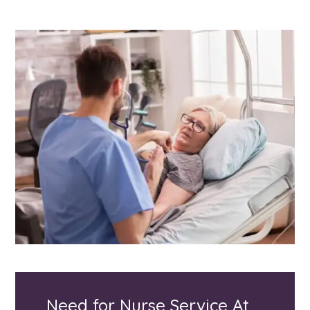
Need for Nurse Service At