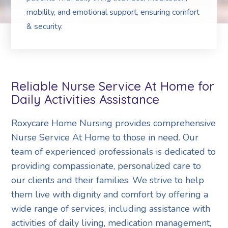
mobility, and emotional support, ensuring comfort
& security.
Reliable Nurse Service At Home for
Daily Activities Assistance
Roxycare Home Nursing provides comprehensive
Nurse Service At Home to those in need. Our
team of experienced professionals is dedicated to
providing compassionate, personalized care to
our clients and their families. We strive to help
them live with dignity and comfort by offering a
wide range of services, including assistance with
activities of daily living, medication management,