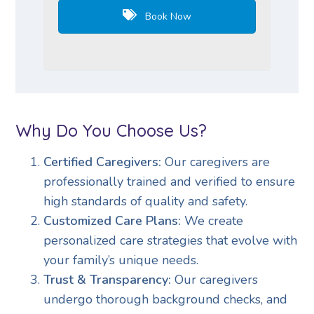
Book Now
Why Do You Choose Us?
Certified Caregivers:
Our caregivers are
professionally trained and verified to ensure
high standards of quality and safety.
Customized Care Plans:
We create
personalized care strategies that evolve with
your family’s unique needs.
Trust & Transparency:
Our caregivers
undergo thorough background checks, and