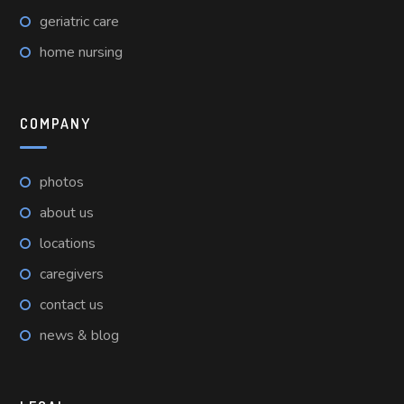
geriatric care
home nursing
COMPANY
photos
about us
locations
caregivers
contact us
news & blog