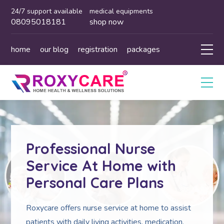
24/7 support available
medical equipments
08095018181
shop now
home
our blog
registration
packages
Professional Nurse
Service At Home with
Personal Care Plans
Roxycare offers nurse service at home to assist
patients with daily living activities, medication,