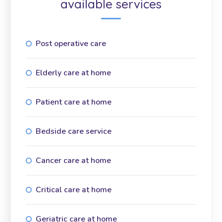
available services
Post operative care
Elderly care at home
Patient care at home
Bedside care service
Cancer care at home
Critical care at home
Geriatric care at home