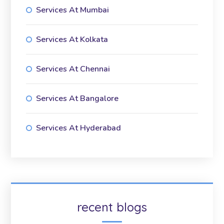
Services At Mumbai
Services At Kolkata
Services At Chennai
Services At Bangalore
Services At Hyderabad
recent blogs