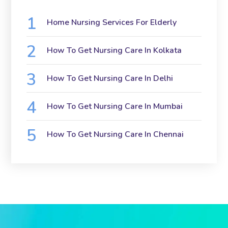
Home Nursing Services For Elderly
How To Get Nursing Care In Kolkata
How To Get Nursing Care In Delhi
How To Get Nursing Care In Mumbai
How To Get Nursing Care In Chennai