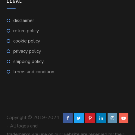
LEGAL
disclaimer
return policy
cookie policy
privacy policy
shipping policy
terms and condition
Copyright © 2019-2024
- All logos and
trademarks we use on our website are reserved by their