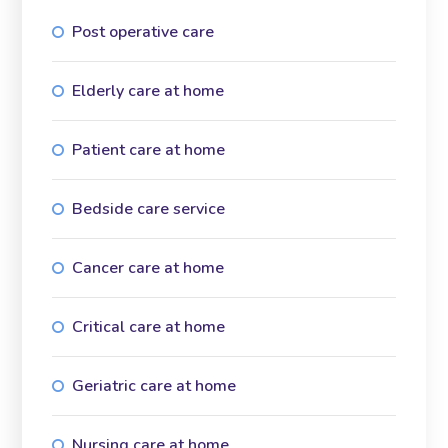
Post operative care
Elderly care at home
Patient care at home
Bedside care service
Cancer care at home
Critical care at home
Geriatric care at home
Nursing care at home