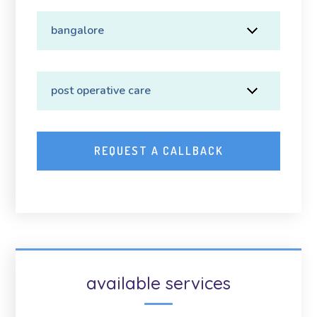
available services