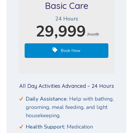
Basic Care
24 Hours
29,999
/month
Book Now
All Day Activities Advanced – 24 Hours
Daily Assistance:
Help with bathing,
grooming, meal feeding, and light
housekeeping.
Health Support:
Medication