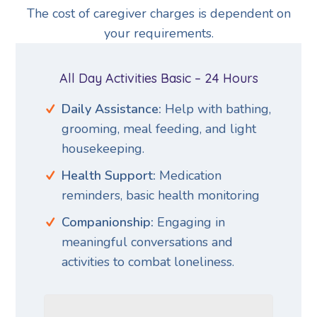
The cost of caregiver charges is dependent on
your requirements.
All Day Activities Basic – 24 Hours
Daily Assistance:
Help with bathing,
grooming, meal feeding, and light
housekeeping.
Health Support:
Medication
reminders, basic health monitoring
Companionship:
Engaging in
meaningful conversations and
activities to combat loneliness.