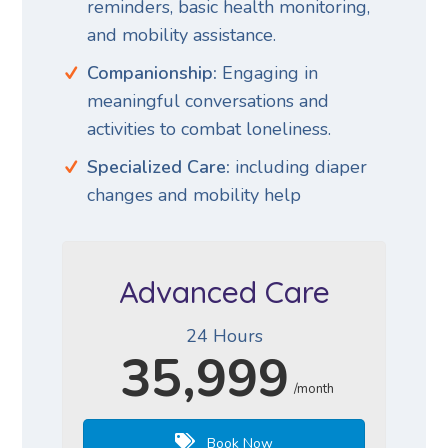
reminders, basic health monitoring,
and mobility assistance.
Companionship:
Engaging in
meaningful conversations and
activities to combat loneliness.
Specialized Care:
including diaper
changes and mobility help
Advanced Care
24 Hours
35,999
/month
Book Now