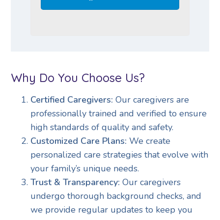
Why Do You Choose Us?
Certified Caregivers:
Our caregivers are
professionally trained and verified to ensure
high standards of quality and safety.
Customized Care Plans:
We create
personalized care strategies that evolve with
your family’s unique needs.
Trust & Transparency:
Our caregivers
undergo thorough background checks, and
we provide regular updates to keep you