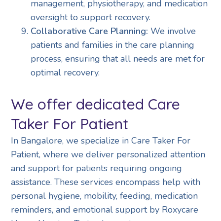
management, physiotherapy, and medication
oversight to support recovery.
Collaborative Care Planning:
We involve
patients and families in the care planning
process, ensuring that all needs are met for
optimal recovery.
We offer dedicated Care
Taker For Patient
In Bangalore, we specialize in Care Taker For
Patient, where we deliver personalized attention
and support for patients requiring ongoing
assistance. These services encompass help with
personal hygiene, mobility, feeding, medication
reminders, and emotional support by Roxycare