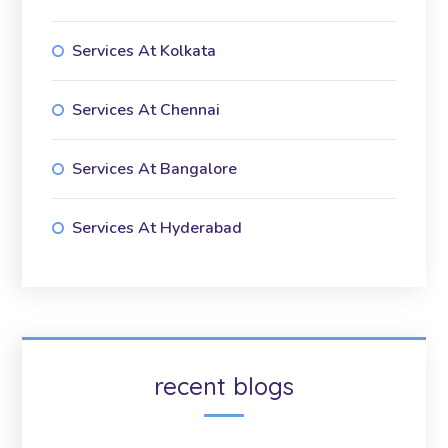
Services At Kolkata
Services At Chennai
Services At Bangalore
Services At Hyderabad
recent blogs