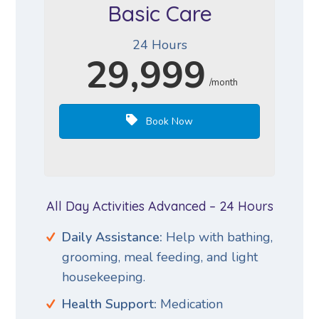
Basic Care
24 Hours
29,999
/month
Book Now
All Day Activities Advanced – 24 Hours
Daily Assistance:
Help with bathing,
grooming, meal feeding, and light
housekeeping.
Health Support:
Medication