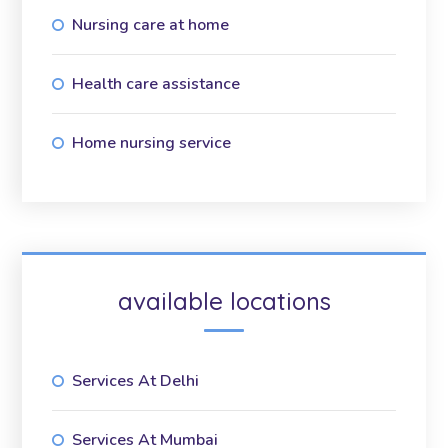
Nursing care at home
Health care assistance
Home nursing service
available locations
Services At Delhi
Services At Mumbai