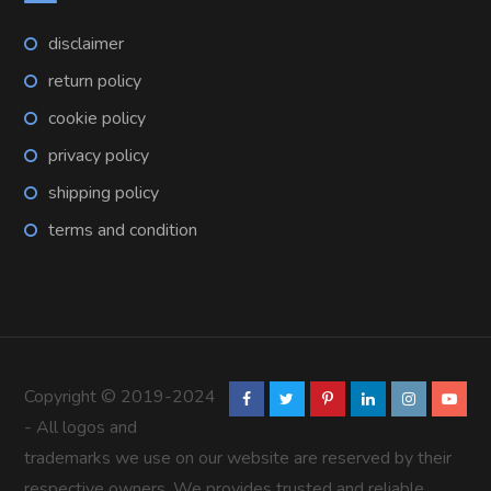
disclaimer
return policy
cookie policy
privacy policy
shipping policy
terms and condition
Copyright © 2019-2024
- All logos and
trademarks we use on our website are reserved by their
respective owners. We provides trusted and reliable