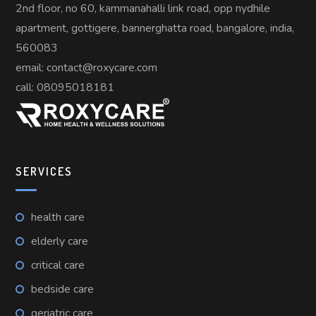
2nd floor, no 60, kammanahalli link road, opp nydhile
apartment, gottigere, bannerghatta road, bangalore, india,
560083
email: contact@roxycare.com
call:
08095018181
SERVICES
health care
elderly care
critical care
bedside care
geriatric care