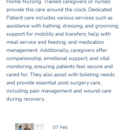
Home Nursing. Trained caregivers or nurses
provide this care around the clock. Dedicated
Patient care includes various services such as
assistance with bathing, dressing, and grooming;
support for mobility and transfers; help with
meal service and feeding; and medication
management. Additionally, caregivers offer
companionship, emotional support, and vital
monitoring, ensuring patients feel secure and
cared for. They also assist with toileting needs
and provide essential post-surgery care,
including pain management and wound care
during recovery.
07
Feb