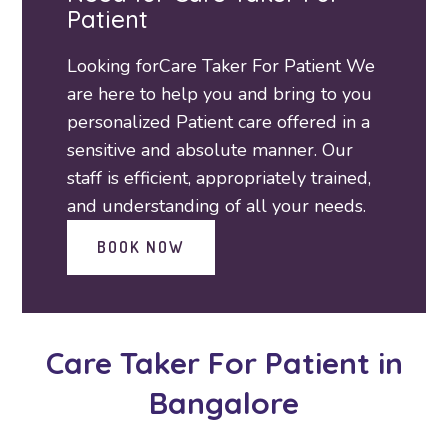
Patient
Looking forCare Taker For Patient We
are here to help you and bring to you
personalized Patient care offered in a
sensitive and absolute manner. Our
staff is efficient, appropriately trained,
and understanding of all your needs.
BOOK NOW
Care Taker For Patient
in
Bangalore