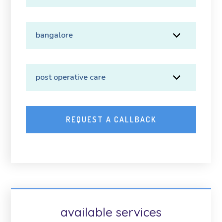
available services