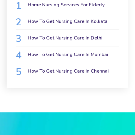
Home Nursing Services For Elderly
How To Get Nursing Care In Kolkata
How To Get Nursing Care In Delhi
How To Get Nursing Care In Mumbai
How To Get Nursing Care In Chennai