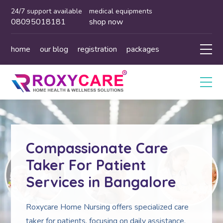
24/7 support available
medical equipments
08095018181
shop now
home
our blog
registration
packages
Compassionate Care
Taker For Patient
Services in Bangalore
Roxycare Home Nursing offers specialized care
taker for patients, focusing on daily assistance,