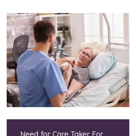
Need for Care Taker For