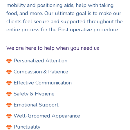
mobility and positioning aids, help with taking
food, and more. Our ultimate goal is to make our
clients feel secure and supported throughout the
entire process for the Post operative procedure.
We are here to help when you need us
Personalized Attention
Compassion & Patience
Effective Communication
Safety & Hygiene
Emotional Support.
Well-Groomed Appearance
Punctuality