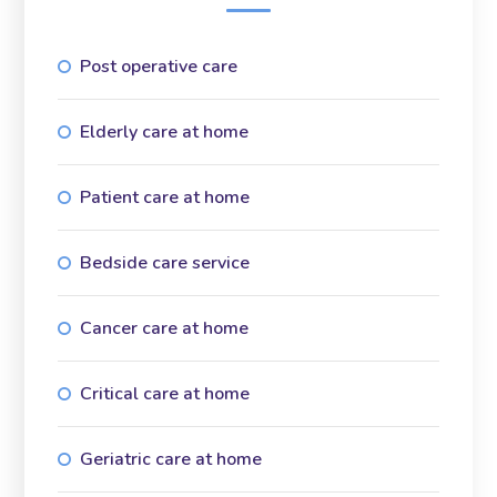
Post operative care
Elderly care at home
Patient care at home
Bedside care service
Cancer care at home
Critical care at home
Geriatric care at home