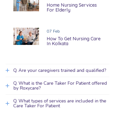
Home Nursing Services
For Elderly
07
Feb
How To Get Nursing Care
In Kolkata
Q. Are your caregivers trained and qualified?
Q. What is the Care Taker For Patient offered
by Roxycare?
Q. What types of services are included in the
Care Taker For Patient