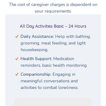
The cost of caregiver charges is dependent on
your requirements.
All Day Activities Basic – 24 Hours
Daily Assistance:
Help with bathing,
grooming, meal feeding, and light
housekeeping.
Health Support:
Medication
reminders, basic health monitoring
Companionship:
Engaging in
meaningful conversations and
activities to combat loneliness.