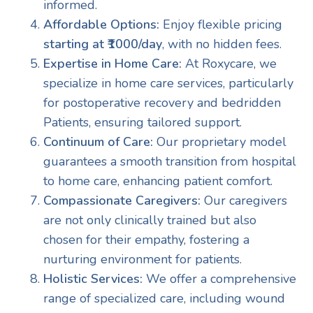
informed.
Affordable Options:
Enjoy flexible pricing
starting at ₹1000/day
, with no hidden fees.
Expertise in Home Care:
At Roxycare, we
specialize in home care services, particularly
for postoperative recovery and bedridden
Patients, ensuring tailored support.
Continuum of Care:
Our proprietary model
guarantees a smooth transition from hospital
to home care, enhancing patient comfort.
Compassionate Caregivers:
Our caregivers
are not only clinically trained but also
chosen for their empathy, fostering a
nurturing environment for patients.
Holistic Services:
We offer a comprehensive
range of specialized care, including wound