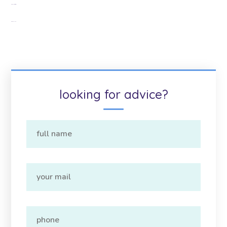
Google Citations
Google Map
looking for advice?