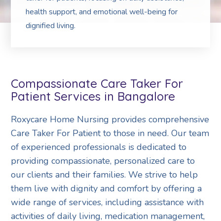
health support, and emotional well-being for
dignified living.
Compassionate Care Taker For
Patient Services in Bangalore
Roxycare Home Nursing provides comprehensive
Care Taker For Patient to those in need. Our team
of experienced professionals is dedicated to
providing compassionate, personalized care to
our clients and their families. We strive to help
them live with dignity and comfort by offering a
wide range of services, including assistance with
activities of daily living, medication management,