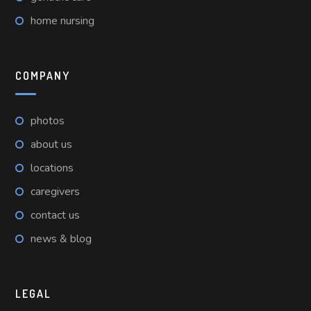
home nursing
COMPANY
photos
about us
locations
caregivers
contact us
news & blog
LEGAL