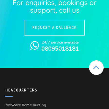
For enquiries, bookings or
support, call us
REQUEST A CALLBACK
24/7 service available
08095018181
HEADQUARTERS
roxycare home nursing