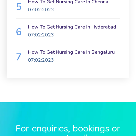
How To Get Nursing Care In Chennai
07:02:2023
How To Get Nursing Care In Hyderabad
07:02:2023
How To Get Nursing Care In Bengaluru
07:02:2023
For enquiries, bookings or