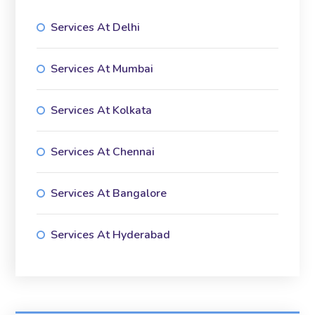
Services At Delhi
Services At Mumbai
Services At Kolkata
Services At Chennai
Services At Bangalore
Services At Hyderabad