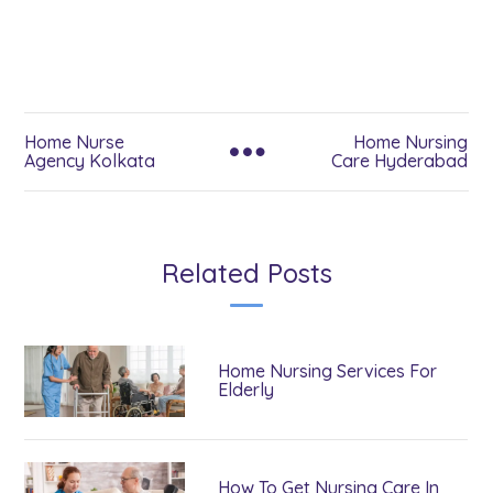
Home Nurse
Home Nursing
Agency Kolkata
Care Hyderabad
Related Posts
Home Nursing Services For
Elderly
How To Get Nursing Care In