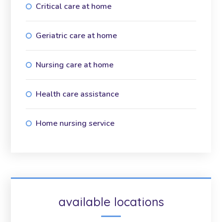
Critical care at home
Geriatric care at home
Nursing care at home
Health care assistance
Home nursing service
available locations