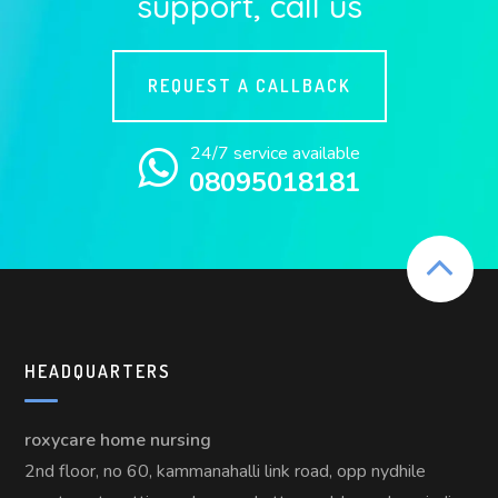
support, call us
REQUEST A CALLBACK
24/7 service available
08095018181
HEADQUARTERS
roxycare home nursing
2nd floor, no 60, kammanahalli link road, opp nydhile