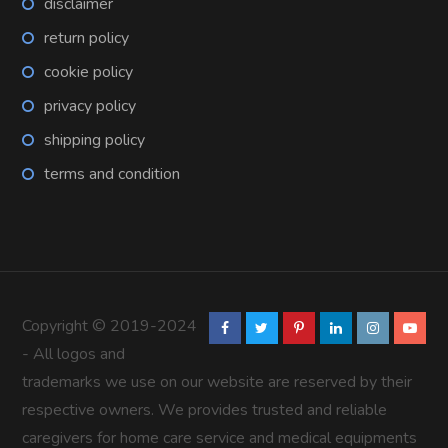
disclaimer
return policy
cookie policy
privacy policy
shipping policy
terms and condition
Copyright © 2019-2024
- All logos and
trademarks we use on our website are reserved by their
respective owners. We provides trusted and reliable
caregivers for home care service and medical equipments