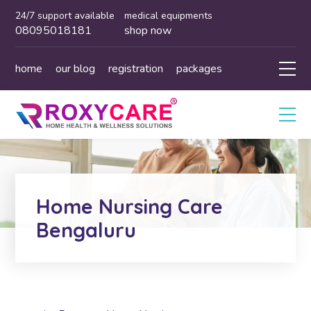
24/7 support available
medical equipments
08095018181
shop now
home
our blog
registration
packages
Home Nursing Care
Bengaluru