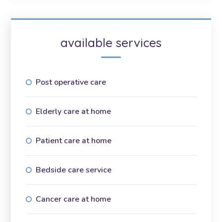
available services
Post operative care
Elderly care at home
Patient care at home
Bedside care service
Cancer care at home