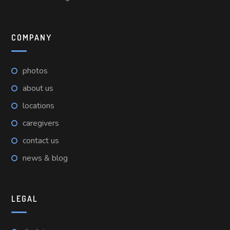
COMPANY
photos
about us
locations
caregivers
contact us
news & blog
LEGAL