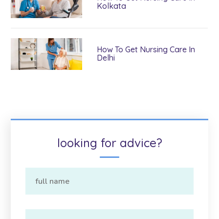
Kolkata
How To Get Nursing Care In
Delhi
looking for advice?