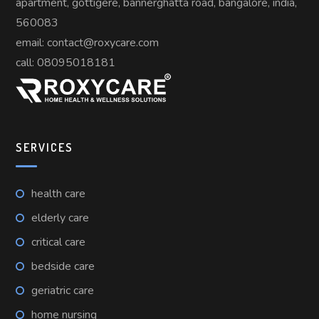
apartment, gottigere, bannerghatta road, bangalore, india,
560083
email: contact@roxycare.com
call:
08095018181
SERVICES
health care
elderly care
critical care
bedside care
geriatric care
home nursing