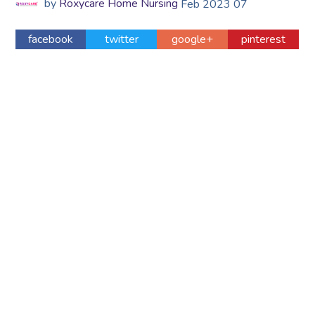
by
Roxycare Home Nursing
Feb
2023
07
facebook
twitter
google+
pinterest