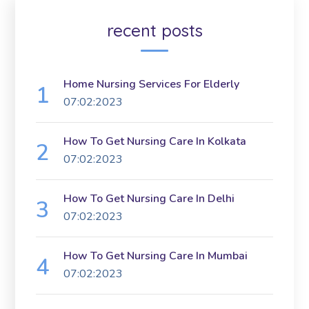
recent posts
Home Nursing Services For Elderly
07:02:2023
How To Get Nursing Care In Kolkata
07:02:2023
How To Get Nursing Care In Delhi
07:02:2023
How To Get Nursing Care In Mumbai
07:02:2023