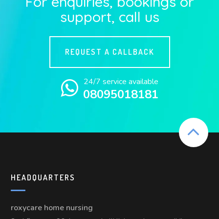
For enquiries, bookings or
support, call us
REQUEST A CALLBACK
24/7 service available
08095018181
HEADQUARTERS
roxycare home nursing