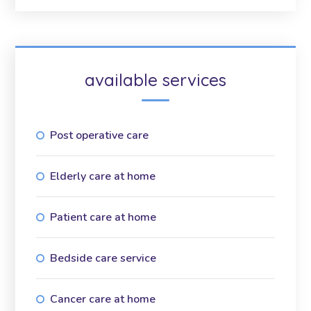
available services
Post operative care
Elderly care at home
Patient care at home
Bedside care service
Cancer care at home