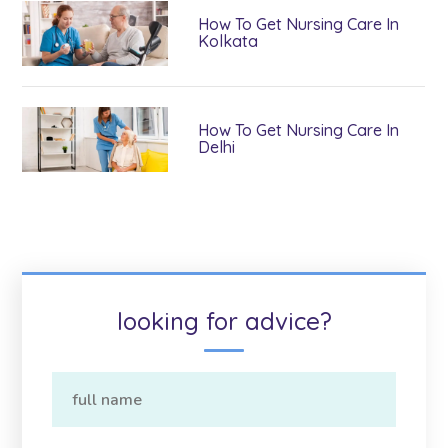
How To Get Nursing Care In
Kolkata
How To Get Nursing Care In
Delhi
looking for advice?