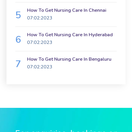
How To Get Nursing Care In Chennai
07:02:2023
How To Get Nursing Care In Hyderabad
07:02:2023
How To Get Nursing Care In Bengaluru
07:02:2023