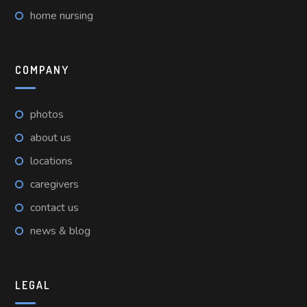
home nursing
COMPANY
photos
about us
locations
caregivers
contact us
news & blog
LEGAL