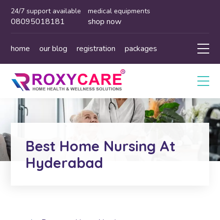
24/7 support available
medical equipments
08095018181
shop now
home
our blog
registration
packages
Best Home Nursing At
Hyderabad