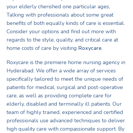
your elderly cherished one particular ages,
Talking with professionals about some great
benefits of both equally kinds of care is essential.
Consider your options and find out more with
regards to the style, quality, and critical care at
home costs of care by visiting
Roxycare
.
Roxycare is the premiere home nursing agency in
Hyderabad. We offer a wide array of services
specifically tailored to meet the unique needs of
patients for medical, surgical and post-operative
care, as well as providing complete care for
elderly, disabled and terminally ill patients. Our
team of highly trained, experienced and certified
professionals use advanced techniques to deliver
high quality care with compassionate support. By