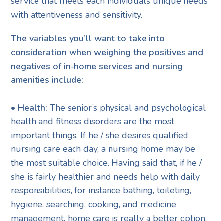
service that meets each individual’s unique needs
with attentiveness and sensitivity.
The variables you’ll want to take into
consideration when weighing the positives and
negatives of in-home services and nursing
amenities include:
• Health:
The senior’s physical and psychological
health and fitness disorders are the most
important things. If he / she desires qualified
nursing care each day, a nursing home may be
the most suitable choice. Having said that, if he /
she is fairly healthier and needs help with daily
responsibilities, for instance bathing, toileting,
hygiene, searching, cooking, and medicine
management, home care is really a better option.