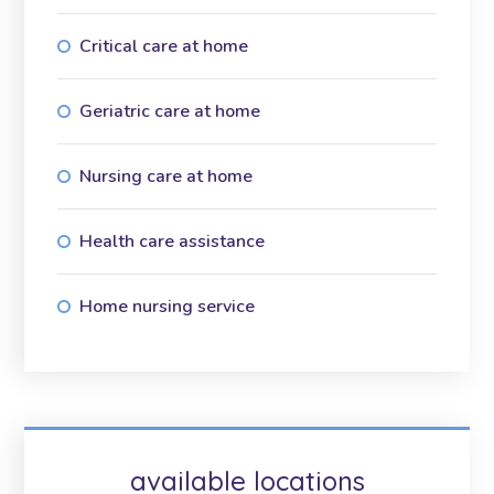
Critical care at home
Geriatric care at home
Nursing care at home
Health care assistance
Home nursing service
available locations