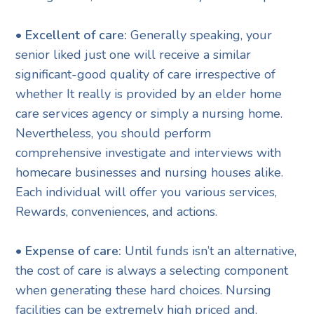
• Excellent of care:
Generally speaking, your
senior liked just one will receive a similar
significant-good quality of care irrespective of
whether It really is provided by an elder home
care services agency or simply a nursing home.
Nevertheless, you should perform
comprehensive investigate and interviews with
homecare businesses and nursing houses alike.
Each individual will offer you various services,
Rewards, conveniences, and actions.
• Expense of care:
Until funds isn’t an alternative,
the cost of care is always a selecting component
when generating these hard choices. Nursing
facilities can be extremely high priced and,