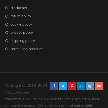
disclaimer
return policy
cookie policy
privacy policy
shipping policy
terms and condition
Copyright © 2019-2024
- All logos and
trademarks we use on our website are reserved by their
respective owners. We provides trusted and reliable