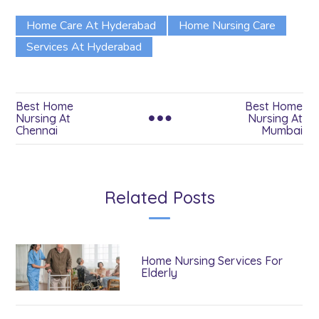
Home Care At Hyderabad
Home Nursing Care
Services At Hyderabad
Best Home
Best Home
Nursing At
Nursing At
Chennai
Mumbai
Related Posts
Home Nursing Services For
Elderly