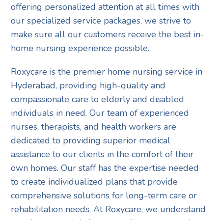
offering personalized attention at all times with
our specialized service packages, we strive to
make sure all our customers receive the best in-
home nursing experience possible.
Roxycare is the premier home nursing service in
Hyderabad, providing high-quality and
compassionate care to elderly and disabled
individuals in need. Our team of experienced
nurses, therapists, and health workers are
dedicated to providing superior medical
assistance to our clients in the comfort of their
own homes. Our staff has the expertise needed
to create individualized plans that provide
comprehensive solutions for long-term care or
rehabilitation needs. At Roxycare, we understand