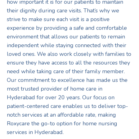
how important it is for our patients to maintain
their dignity during care visits. That’s why we
strive to make sure each visit is a positive
experience by providing a safe and comfortable
environment that allows our patients to remain
independent while staying connected with their
loved ones. We also work closely with families to
ensure they have access to all the resources they
need while taking care of their family member.
Our commitment to excellence has made us the
most trusted provider of home care in
Hyderabad for over 20 years. Our focus on
patient-centered care enables us to deliver top-
notch services at an affordable rate, making
Roxycare the go-to option for home nursing
services in Hyderabad.