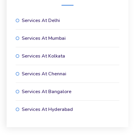
Services At Delhi
Services At Mumbai
Services At Kolkata
Services At Chennai
Services At Bangalore
Services At Hyderabad