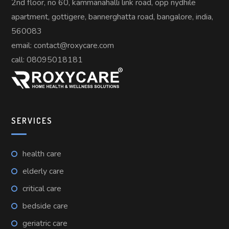
2nd floor, no 60, kammanahalli link road, opp nydhile
apartment, gottigere, bannerghatta road, bangalore, india,
560083
email: contact@roxycare.com
call:
08095018181
SERVICES
health care
elderly care
critical care
bedside care
geriatric care