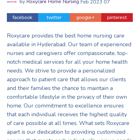
by
Roxycare Home Nursing
Feb
2023
07
facebook
twitter
google+
pinterest
Roxycare provides the best home nursing care
available in Hyderabad. Our team of experienced
nurses and caregivers offer compassionate, top-
notch medical services for all your home health
needs. We strive to provide a personalized
approach to patient care that allows our clients
and their families the chance to maintain a
comfortable lifestyle in the privacy of their own
home. Our commitment to excellence ensures
that each individual receives the highest quality
of care possible at all times. What sets Roxycare
apart is our dedication to providing customized