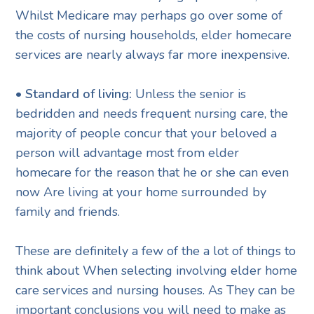
Whilst Medicare may perhaps go over some of
the costs of nursing households, elder homecare
services are nearly always far more inexpensive.
• Standard of living:
Unless the senior is
bedridden and needs frequent nursing care, the
majority of people concur that your beloved a
person will advantage most from elder
homecare for the reason that he or she can even
now Are living at your home surrounded by
family and friends.
These are definitely a few of the a lot of things to
think about When selecting involving elder home
care services and nursing houses. As They can be
important conclusions you will need to make as