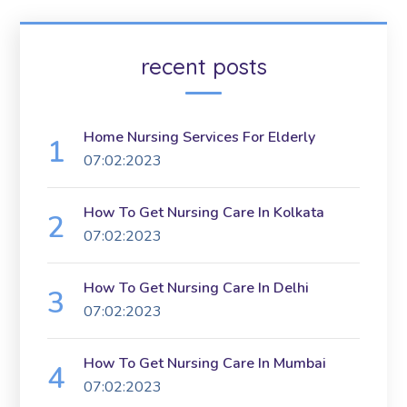
recent posts
Home Nursing Services For Elderly
07:02:2023
How To Get Nursing Care In Kolkata
07:02:2023
How To Get Nursing Care In Delhi
07:02:2023
How To Get Nursing Care In Mumbai
07:02:2023