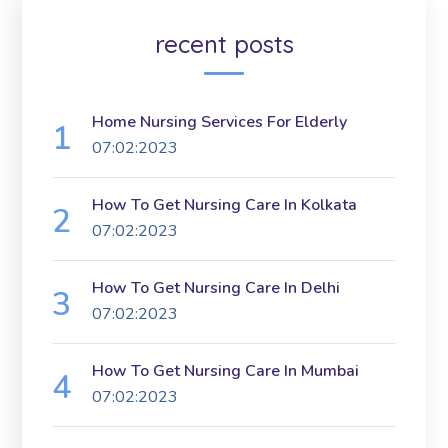
recent posts
Home Nursing Services For Elderly
07:02:2023
How To Get Nursing Care In Kolkata
07:02:2023
How To Get Nursing Care In Delhi
07:02:2023
How To Get Nursing Care In Mumbai
07:02:2023