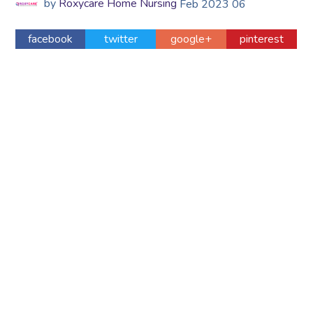
by
Roxycare Home Nursing
Feb
2023
06
facebook
twitter
google+
pinterest