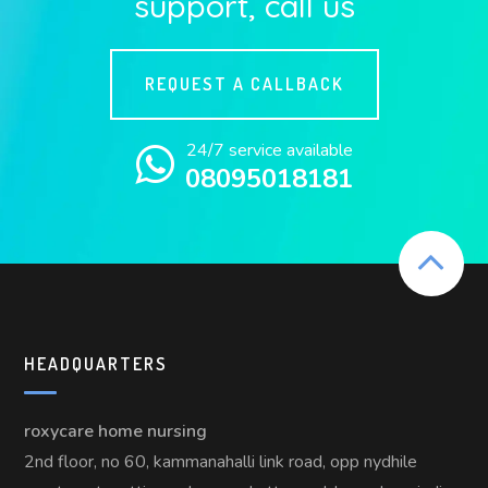
support, call us
REQUEST A CALLBACK
24/7 service available
08095018181
HEADQUARTERS
roxycare home nursing
2nd floor, no 60, kammanahalli link road, opp nydhile