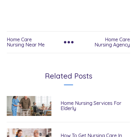
Home Care
Home Care
Nursing Near Me
Nursing Agency
Related Posts
Home Nursing Services For
Elderly
How To Get Nursing Care In