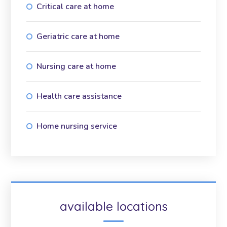
Critical care at home
Geriatric care at home
Nursing care at home
Health care assistance
Home nursing service
available locations