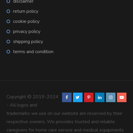
disclaimer
return policy
cookie policy
privacy policy
shipping policy
terms and condition
Copyright © 2019-2024
- All logos and
trademarks we use on our website are reserved by their
respective owners. We provides trusted and reliable
caregivers for home care service and medical equipments