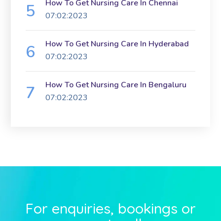
How To Get Nursing Care In Chennai
07:02:2023
How To Get Nursing Care In Hyderabad
07:02:2023
How To Get Nursing Care In Bengaluru
07:02:2023
For enquiries, bookings or