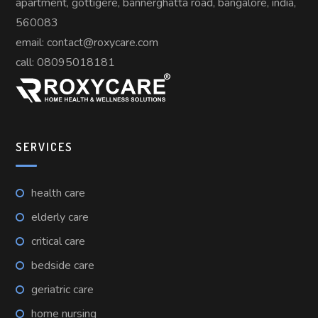
apartment, gottigere, bannerghatta road, bangalore, india,
560083
email: contact@roxycare.com
call:
08095018181
SERVICES
health care
elderly care
critical care
bedside care
geriatric care
home nursing