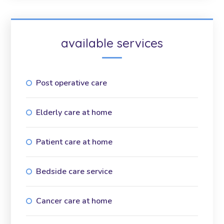
available services
Post operative care
Elderly care at home
Patient care at home
Bedside care service
Cancer care at home