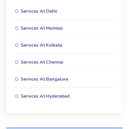
Services At Delhi
Services At Mumbai
Services At Kolkata
Services At Chennai
Services At Bangalore
Services At Hyderabad