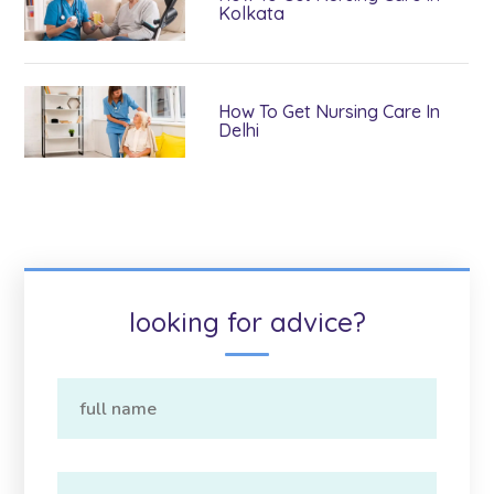
Kolkata
How To Get Nursing Care In
Delhi
looking for advice?