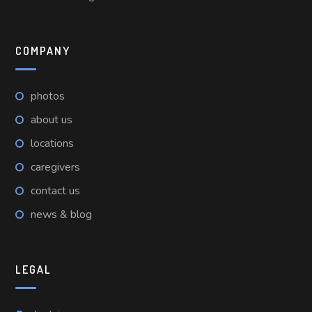
COMPANY
photos
about us
locations
caregivers
contact us
news & blog
LEGAL