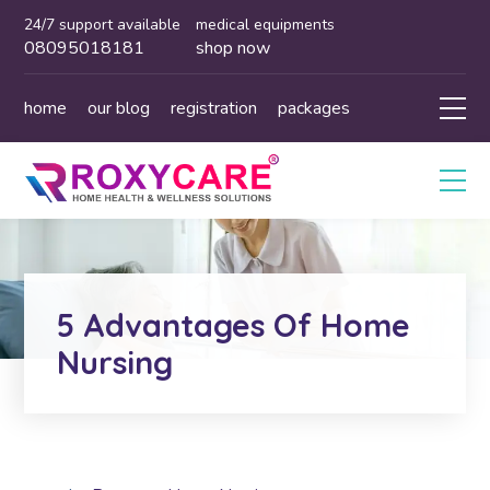
24/7 support available
medical equipments
08095018181
shop now
home
our blog
registration
packages
5 Advantages Of Home
Nursing